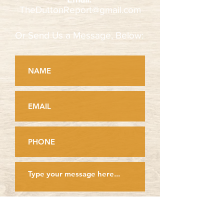
TheDuttonReport@gmail.com
Or Send Us a Message, Below:
Look for confirmation here,
after clicking send: