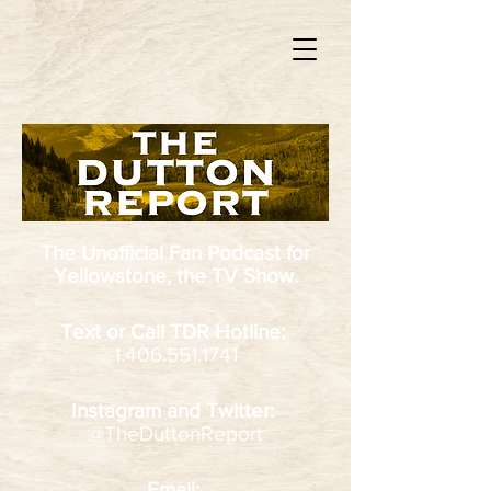
The Unofficial Fan Podcast
for
Yellowstone, the TV Show.
Text or Call TDR Hotline:
1.406.551.1741
Instagram and Twitter:
@TheDuttonReport
Email: